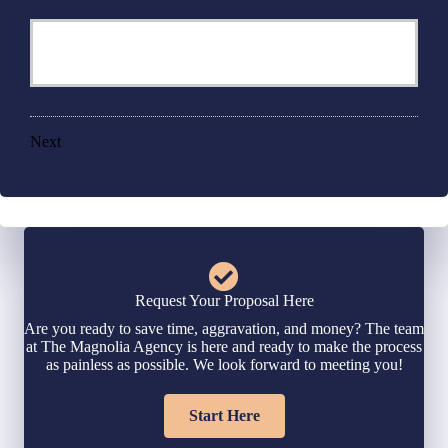
Next
Request Your Proposal Here
Are you ready to save time, aggravation, and money? The team
at The Magnolia Agency is here and ready to make the process
as painless as possible. We look forward to meeting you!
Start Here