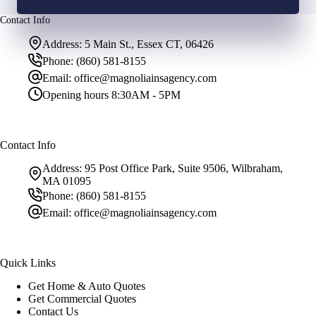
Contact Info
Address:
5 Main St., Essex CT, 06426
Phone:
(860) 581-8155
Email:
office@magnoliainsagency.com
Opening hours
8:30AM - 5PM
Contact Info
Address:
95 Post Office Park, Suite 9506, Wilbraham,
MA 01095
Phone:
(860) 581-8155
Email:
office@magnoliainsagency.com
Quick Links
Get Home & Auto Quotes
Get Commercial Quotes
Contact Us