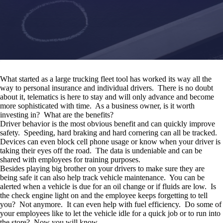
What started as a large trucking fleet tool has worked its way all the
way to personal insurance and individual drivers. There is no doubt
about it, telematics is here to stay and will only advance and become
more sophisticated with time. As a business owner, is it worth
investing in? What are the benefits?
Driver behavior is the most obvious benefit and can quickly improve
safety. Speeding, hard braking and hard cornering can all be tracked.
Devices can even block cell phone usage or know when your driver is
taking their eyes off the road. The data is undeniable and can be
shared with employees for training purposes.
Besides playing big brother on your drivers to make sure they are
being safe it can also help track vehicle maintenance. You can be
alerted when a vehicle is due for an oil change or if fluids are low. Is
the check engine light on and the employee keeps forgetting to tell
you? Not anymore. It can even help with fuel efficiency. Do some of
your employees like to let the vehicle idle for a quick job or to run into
the store? Now you will know.