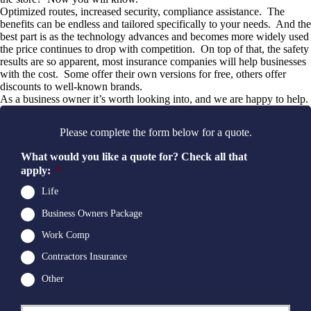
Optimized routes, increased security, compliance assistance. The
benefits can be endless and tailored specifically to your needs. And the
best part is as the technology advances and becomes more widely used
the price continues to drop with competition. On top of that, the safety
results are so apparent, most insurance companies will help businesses
with the cost. Some offer their own versions for free, others offer
discounts to well-known brands.
As a business owner it’s worth looking into, and we are happy to help.
Please complete the form below for a quote.
What would you like a quote for? Check all that
apply:
*
Life
Business Owners Package
Work Comp
Contractors Insurance
Other
First
P