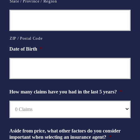
State / Province / Region
ZIP / Postal Code
Date of Birth
*
How many claims have you had in the last 5 years?
*
Aside from price, what other factors do you consider
important when selecting an insurance agent?
*