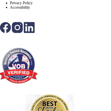
Privacy Policy
Accessibility