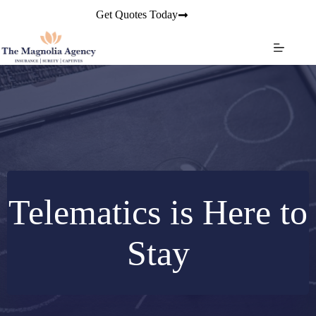
Skip
Get Quotes Today
to
content
Telematics is Here to
Stay