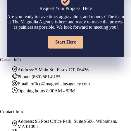
Request Your Proposal Here
Are you ready to save time, aggravation, and money? The team
at The Magnolia Agency is here and ready to make the process
as painless as possible. We look forward to meeting you!
Start Here
Contact Info
Address:
5 Main St., Essex CT, 06426
Phone:
(860) 581-8155
Email:
office@magnoliainsagency.com
Opening hours
8:30AM - 5PM
Contact Info
Address:
95 Post Office Park, Suite 9506, Wilbraham,
MA 01095