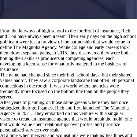
From the fairways of high school to the forefront of insurance, Rich
and Lou have always been a team. Their early days on the high school
golf team were just a preview of the partnership that would come to
define The Magnolia Agency. While college and early careers took
them down separate paths, in 2015, they discovered they were both
honing their skills as producers at competing agencies, each
developing a keen sense for what truly mattered in the business of
insurance.
The game had changed since their high school days, but their shared
values hadn’t. They saw a corporate landscape that often left personal
connections in the rough. It was a world where agencies were
frequently more focused on the bottom line than on the people they
served.
After years of planning on those same greens where they had once
strategized their golf games, Rich and Lou launched The Magnolia
Agency in 2021. They embarked on this venture with a singular
vision: to create an insurance agency that would break the mold, one
that would value client relationships over profits, and prioritize
personalized service over scale.
At a time when mergers and acquisitions were making headlines and