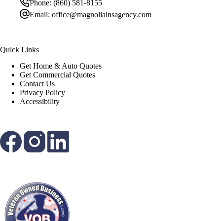
Phone:
(860) 581-8155
Email:
office@magnoliainsagency.com
Quick Links
Get Home & Auto Quotes
Get Commercial Quotes
Contact Us
Privacy Policy
Accessibility