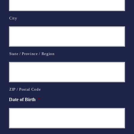
City
State / Province / Region
ZIP / Postal Code
Date of Birth
*