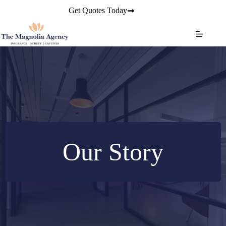
Skip
Get Quotes Today
to
content
Our Story