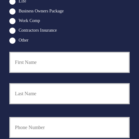
Life
Business Owners Package
Work Comp
Contractors Insurance
Other
First
P
r
i
m
a
Last
r
y
P
o
l
i
Y
c
o
y
u
h
r
o