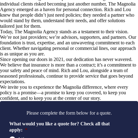
individual clients risked becoming just another number, The Magnolia
Agency emerged as a haven for personal connection. Rich and Lou
knew that people didn’t just need policies; they needed a partner who
would stand by them, understand their needs, and offer solutions
tailored just for them.
Today, The Magnolia Agency stands as a testament to their vision.
We’re not just providers; we’re advisors, supporters, and partners. Our
foundation is trust, expertise, and an unwavering commitment to each
client. Whether navigating personal or commercial lines, our approach
is as unique as you are.
Since opening our doors in 2021, our dedication has never wavered.
We believe that insurance is more than a contract; it’s a commitment to
your safety and peace of mind. Rich and Lou, alongside a team of
seasoned professionals, continue to provide service that goes beyond
expectations.
We invite you to experience the Magnolia difference, where every
policy is a promise—a promise to keep you covered, to keep you
confident, and to keep you at the center of our story.
Please complete the form below for a quote.
What would you like a quote for? Check all that
apply:
*