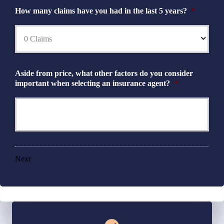
How many claims have you had in the last 5 years?
*
Aside from price, what other factors do you consider
important when selecting an insurance agent?
*
Next