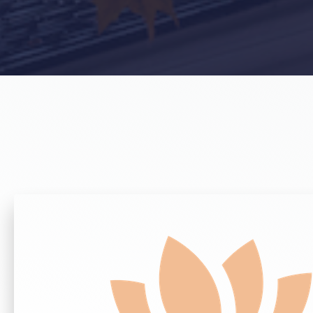
Get Home & Auto Quotes
Get Commercial Quotes