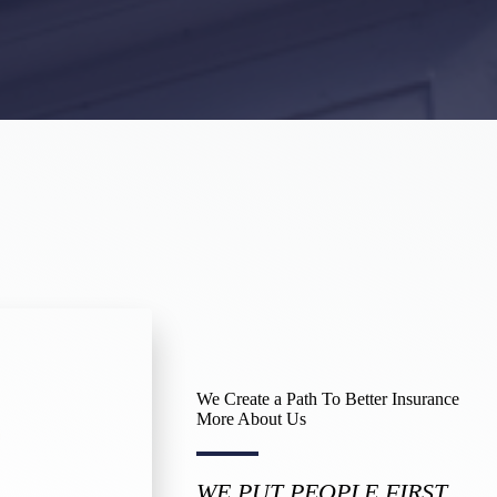
We Create a Path To Better Insurance
More About Us​
WE PUT PEOPLE FIRST