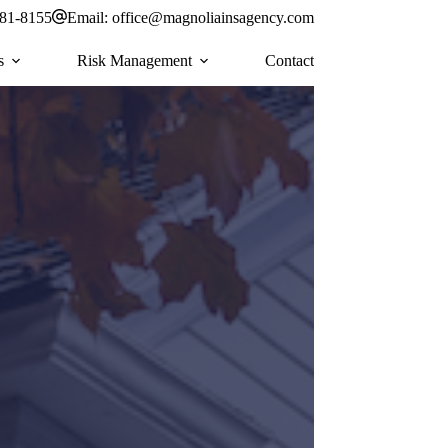
581-8155
Email:
office@magnoliainsagency.com
s
Risk Management
Contact
r personal