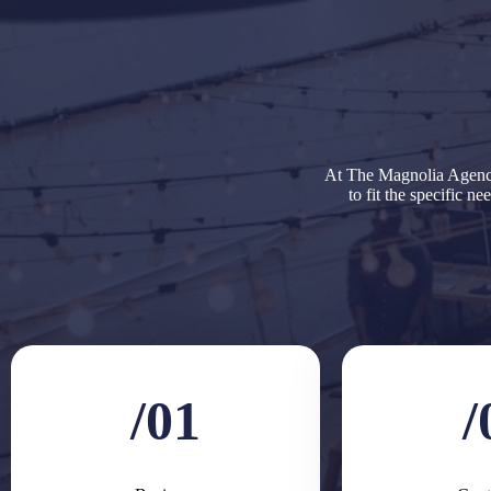
At The Magnolia Agency
to fit the specific n
/01
/