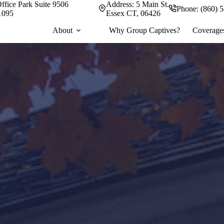
ffice Park Suite 9506
Address:
5 Main St.
Phone:
(860) 
1095
Essex CT, 06426
About
Why Group Captives?
Coverage
omized commercial o
ence.
 your needs first.