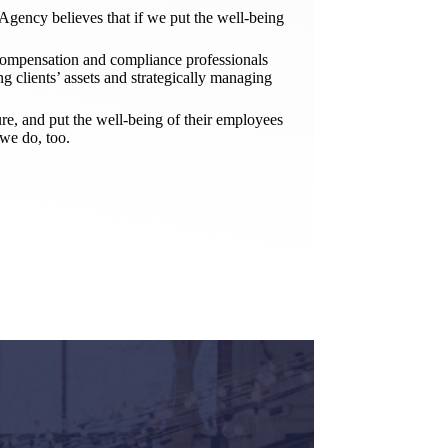
gency believes that if we put the well-being
compensation and compliance professionals
ng clients’ assets and strategically managing
ure, and put the well-being of their employees
we do, too.