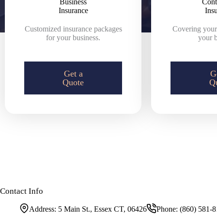
Business
Cont
Insurance
Ins
Customized insurance packages
Covering yours
for your business.
your b
Get a
G
Quote
Q
Contact Info
Address:
5 Main St., Essex CT, 06426
Phone:
(860) 581-