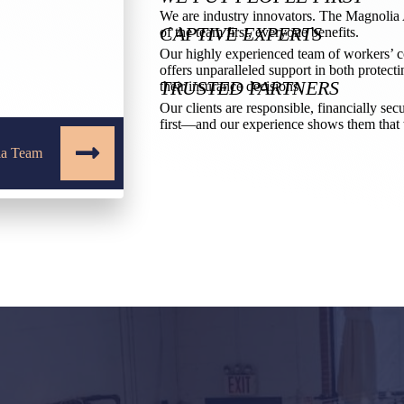
We are industry innovators. The Magnolia A
CAPTIVE EXPERTS
of the team first, everyone benefits.
Our highly experienced team of workers’ 
offers unparalleled support in both protecti
TRUSTED PARTNERS
their insurance decisions.
Our clients are responsible, financially sec
first—and our experience shows them that 
ia Team