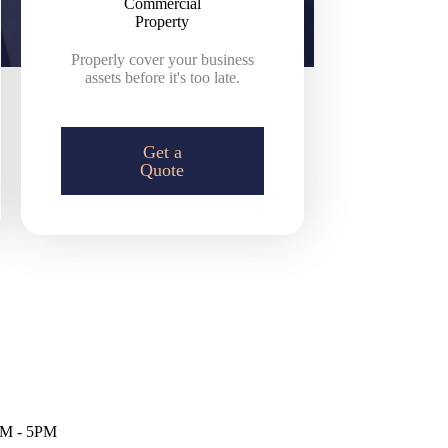
Commercial
Property
Properly cover your business
assets before it's too late.
Get a
Quote
M - 5PM