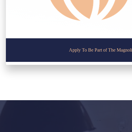
Apply To Be Part of The Magnol