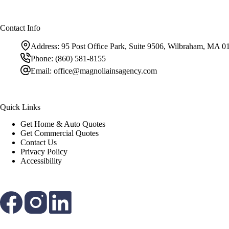
Contact Info
Address:
95 Post Office Park, Suite 9506, Wilbraham, MA 0
Phone:
(860) 581-8155
Email:
office@magnoliainsagency.com
Quick Links
Get Home & Auto Quotes
Get Commercial Quotes
Contact Us
Privacy Policy
Accessibility