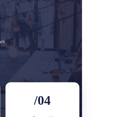
ach
/04