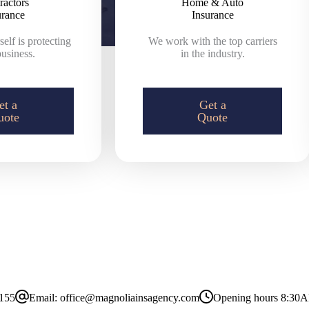
ractors
Home & Auto
urance
Insurance
elf is protecting
We work with the top carriers
usiness.
in the industry.
et a
Get a
uote
Quote
8155
Email:
office@magnoliainsagency.com
Opening hours
8:30A