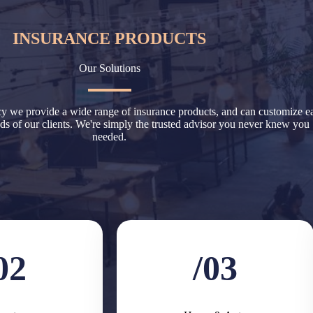
INSURANCE PRODUCTS
Our Solutions
 we provide a wide range of insurance products, and can customize e
eeds of our clients. We're simply the trusted advisor you never knew you
needed.
02
/03