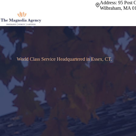
Skip
Address:
95 Post O
to
Wilbraham, MA 0
content
World Class Service Headquartered in Essex, CT.
Offering a cust
insurance experi
We manage your risk and put