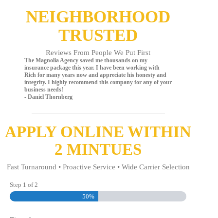
NEIGHBORHOOD
TRUSTED
Reviews From People We Put First
The Magnolia Agency saved me thousands on my
insurance package this year. I have been working with
Rich for many years now and appreciate his honesty and
integrity. I highly recommend this company for any of your
business needs!
- Daniel Thornberg
APPLY ONLINE WITHIN
2 MINTUES
Fast Turnaround • Proactive Service • Wide Carrier Selection
Step
1
of
2
50%