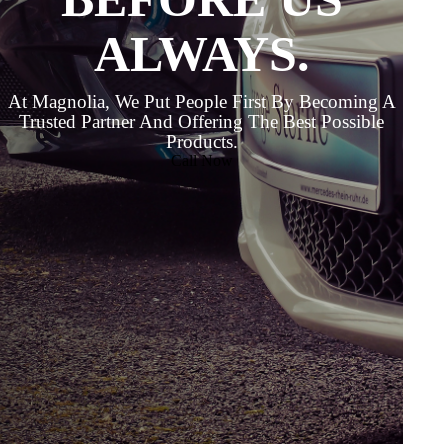
ALWAYS.
At Magnolia, We Put People First By Becoming A
Trusted Partner And Offering The Best Possible
Products.
Call Now