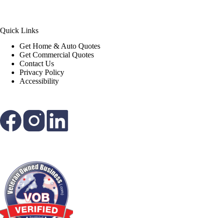
Quick Links
Get Home & Auto Quotes
Get Commercial Quotes
Contact Us
Privacy Policy
Accessibility