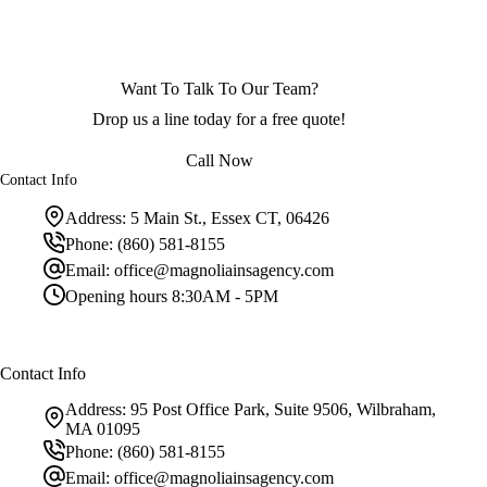
Want To Talk To Our Team?
Drop us a line today for a free quote!
Call Now
Contact Info
Address:
5 Main St., Essex CT, 06426
Phone:
(860) 581-8155
Email:
office@magnoliainsagency.com
Opening hours
8:30AM - 5PM
Contact Info
Address:
95 Post Office Park, Suite 9506, Wilbraham,
MA 01095
Phone:
(860) 581-8155
Email:
office@magnoliainsagency.com