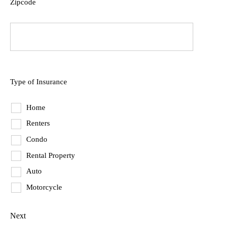
Zipcode
ZIP
Code
Type of Insurance
Home
Renters
Condo
Rental Property
Auto
Motorcycle
Next