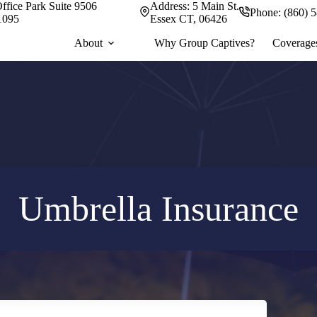
ffice Park Suite 9506
Address:
5 Main St.
Phone:
(860) 
1095
Essex CT, 06426
About
Why Group Captives?
Coverage
Umbrella Insurance