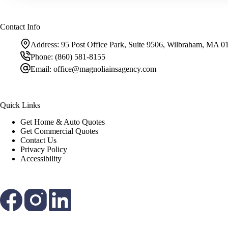
Contact Info
Address:
95 Post Office Park, Suite 9506, Wilbraham, MA 0
Phone:
(860) 581-8155
Email:
office@magnoliainsagency.com
Quick Links
Get Home & Auto Quotes
Get Commercial Quotes
Contact Us
Privacy Policy
Accessibility