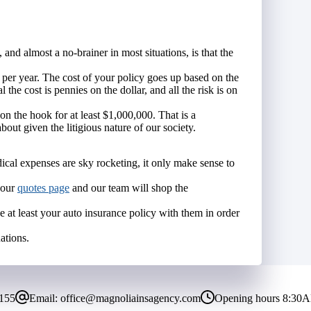
and almost a no-brainer in most situations, is that the
 per year. The cost of your policy goes up based on the
the cost is pennies on the dollar, and all the risk is on
 the hook for at least $1,000,000. That is a
ut given the litigious nature of our society.
cal expenses are sky rocketing, it only make sense to
o our
quotes page
and our team will shop the
e at least your auto insurance policy with them in order
ations.
8155
Email:
office@magnoliainsagency.com
Opening hours
8:30A