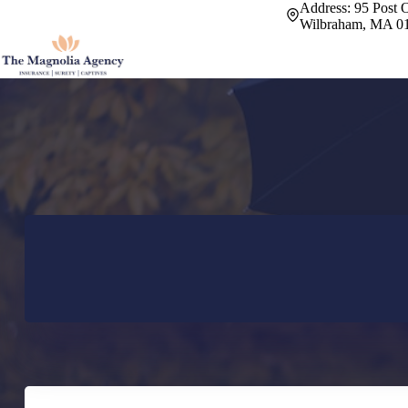
Skip
Address:
95 Post O
to
Wilbraham, MA 0
content