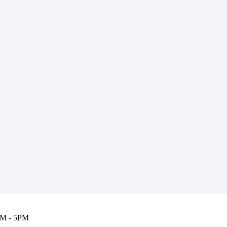
M - 5PM