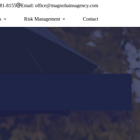
581-8155
Email:
office@magnoliainsagency.com
s
Risk Management
Contact