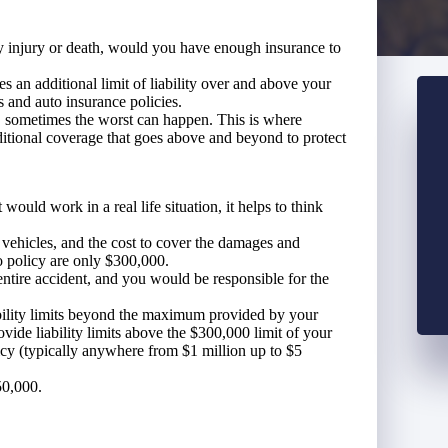
ly injury or death, would you have enough insurance to
es an additional limit of liability over and above your
s and auto insurance policies.
t, sometimes the worst can happen. This is where
itional coverage that goes above and beyond to protect
ould work in a real life situation, it helps to think
e vehicles, and the cost to cover the damages and
to policy are only $300,000.
entire accident, and you would be responsible for the
bility limits beyond the maximum provided by your
vide liability limits above the $300,000 limit of your
icy (typically anywhere from $1 million up to $5
50,000.