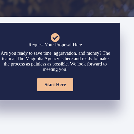
Request Your Proposal Here
Are you ready to save time, aggravation, and money? The
team at The Magnolia Agency is here and ready to make
the process as painless as possible. We look forward to
meeting you!
Start Here