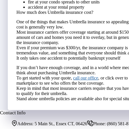
fire at your condo spreads to other units
accident at your rental property
How much does Umbrella insurance cost?
One of the things that makes Umbrella insurance so appealing, 
cost is generally very low.
Most insurance carriers offer coverage starting at around $150
amount of cars and homes you need it to overlay, but in general 
the insurance company.
Even if your premium was $300/yr, the insurance company is on
tremendous value, and something that everyone should think abo
It only takes one accident to potentially bankrupt yourself
If you don’t have enough coverage, and in a world where medi
think about purchasing Umbrella insurance.
To get started with your quote,
call our office
, or click over t
marketplace to see who offers the best coverage.
Keep in mind that most insurance carriers require that you hav
to qualify for their umbrella.
Stand alone umbrella policies are available also for special situ
Contact Info
Address:
5 Main St., Essex CT, 06426
Phone:
(860) 581-