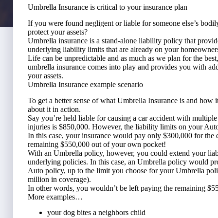
Umbrella Insurance is critical to your insurance plan
If you were found negligent or liable for someone else’s bodi
protect your assets?
Umbrella insurance is a stand-alone liability policy that provid
underlying liability limits that are already on your homeowner
Life can be unpredictable and as much as we plan for the bes
umbrella insurance comes into play and provides you with add
your assets.
Umbrella Insurance example scenario
To get a better sense of what Umbrella Insurance is and how it w
about it in action.
Say you’re held liable for causing a car accident with multipl
injuries is $850,000. However, the liability limits on your Au
In this case, your insurance would pay only $300,000 for the 
remaining $550,000 out of your own pocket!
With an Umbrella policy, however, you could extend your lia
underlying policies. In this case, an Umbrella policy would pro
Auto policy, up to the limit you choose for your Umbrella pol
million in coverage).
In other words, you wouldn’t be left paying the remaining $5
More examples…
your dog bites a neighbors child