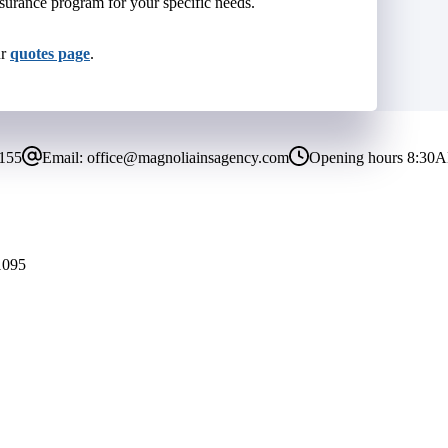
surance program for your specific needs.
ur
quotes page
.
8155
Email:
office@magnoliainsagency.com
Opening hours
8:30A
1095