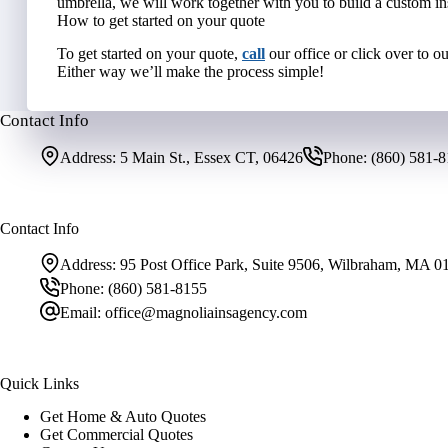
umbrella, we will work together with you to build a custom in
How to get started on your quote
To get started on your quote,
call
our office or click over to o
Either way we’ll make the process simple!
Contact Info
Address:
5 Main St., Essex CT, 06426
Phone:
(860) 581-
Contact Info
Address:
95 Post Office Park, Suite 9506, Wilbraham, MA 0
Phone:
(860) 581-8155
Email:
office@magnoliainsagency.com
Quick Links
Get Home & Auto Quotes
Get Commercial Quotes