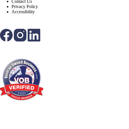
Contact Us
Privacy Policy
Accessibility