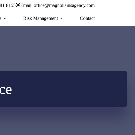
581-8155
Email:
office@magnoliainsagency.com
s
Risk Management
Contact
ce