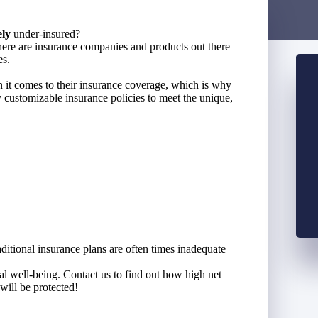
ely
under-insured?
ere are insurance companies and products out there
es.
n it comes to their insurance coverage, which is why
 customizable insurance policies to meet the unique,
aditional insurance plans are often times inadequate
ial well-being. Contact us to find out how high net
will be protected!