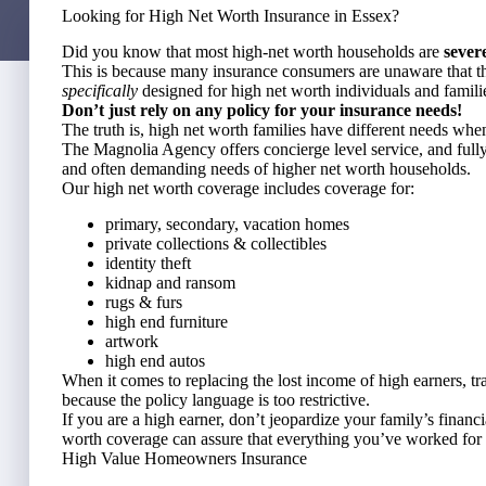
Looking for High Net Worth Insurance in Essex?
Did you know that most high-net worth households are
sever
This is because many insurance consumers are unaware that th
specifically
designed for high net worth individuals and famili
Don’t just rely on any policy for your insurance needs!
The truth is, high net worth families have different needs whe
The Magnolia Agency offers concierge level service, and fully
and often demanding needs of higher net worth households.
Our high net worth coverage includes coverage for:
primary, secondary, vacation homes
private collections & collectibles
identity theft
kidnap and ransom
rugs & furs
high end furniture
artwork
high end autos
When it comes to replacing the lost income of high earners, tr
because the policy language is too restrictive.
If you are a high earner, don’t jeopardize your family’s financ
worth coverage can assure that everything you’ve worked for 
High Value Homeowners Insurance