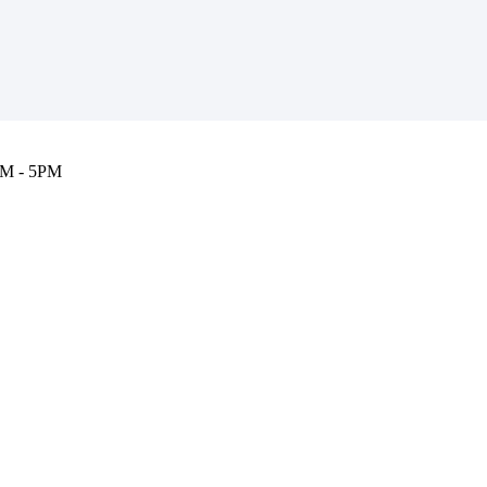
M - 5PM