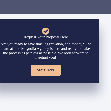
Request Your Proposal Here
Are you ready to save time, aggravation, and money? The
team at The Magnolia Agency is here and ready to make
the process as painless as possible. We look forward to
meeting you!
Start Here