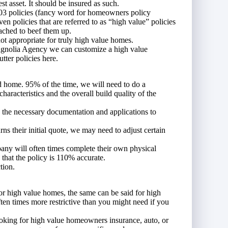
t asset. It should be insured as such.
03 policies (fancy word for homeowners policy
n policies that are referred to as “high value” policies
tached to beef them up.
not appropriate for truly high value homes.
agnolia Agency we can customize a high value
ter policies here.
d home. 95% of the time, we will need to do a
characteristics and the overall build quality of the
e the necessary documentation and applications to
ns their initial quote, we may need to adjust certain
any will often times complete their own physical
that the policy is 110% accurate.
tion.
or high value homes, the same can be said for high
ften times more restrictive than you might need if you
king for high value homeowners insurance, auto, or