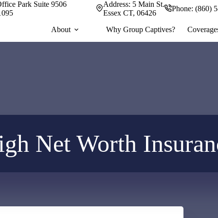
ffice Park Suite 9506
Address:
5 Main St.
Phone:
(860) 
1095
Essex CT, 06426
About
Why Group Captives?
Coverage
igh Net Worth Insuran