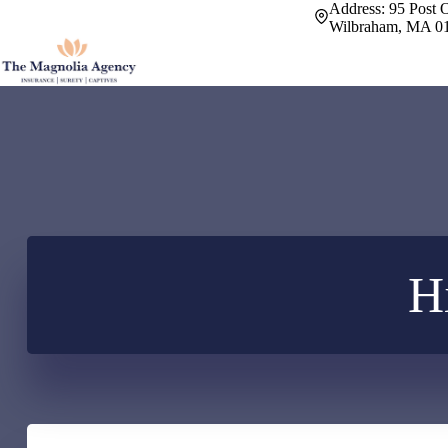
Skip
Address:
95 Post O
to
Wilbraham, MA 0
content
H