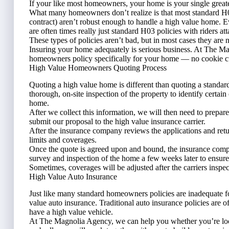
If your like most homeowners, your home is your single greates
What many homeowners don’t realize is that most standard H
contract) aren’t robust enough to handle a high value home. Eve
are often times really just standard H03 policies with riders at
These types of policies aren’t bad, but in most cases they are 
Insuring your home adequately is serious business. At The M
homeowners policy specifically for your home — no cookie cut
High Value Homeowners Quoting Process
Quoting a high value home is different than quoting a standar
thorough, on-site inspection of the property to identify certain 
home.
After we collect this information, we will then need to prepar
submit our proposal to the high value insurance carrier.
After the insurance company reviews the applications and retur
limits and coverages.
Once the quote is agreed upon and bound, the insurance comp
survey and inspection of the home a few weeks later to ensure 
Sometimes, coverages will be adjusted after the carriers inspec
High Value Auto Insurance
Just like many standard homeowners policies are inadequate f
value auto insurance. Traditional auto insurance policies are o
have a high value vehicle.
At The Magnolia Agency, we can help you whether you’re loo