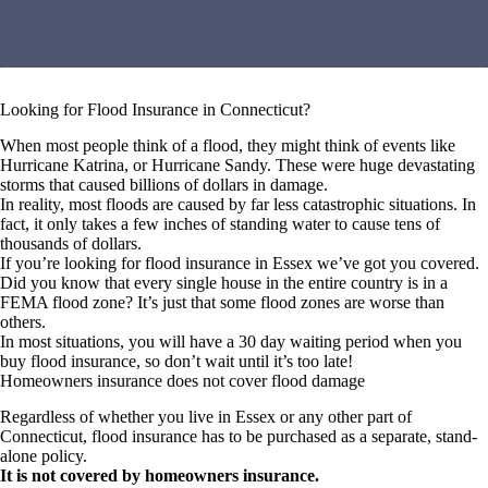
Looking for Flood Insurance in Connecticut?
When most people think of a flood, they might think of events like
Hurricane Katrina, or Hurricane Sandy. These were huge devastating
storms that caused billions of dollars in damage.
In reality, most floods are caused by far less catastrophic situations. In
fact, it only takes a few inches of standing water to cause tens of
thousands of dollars.
If you’re looking for flood insurance in Essex we’ve got you covered.
Did you know that every single house in the entire country is in a
FEMA flood zone? It’s just that some flood zones are worse than
others.
In most situations, you will have a 30 day waiting period when you
buy flood insurance, so don’t wait until it’s too late!
Homeowners insurance does not cover flood damage
Regardless of whether you live in Essex or any other part of
Connecticut, flood insurance has to be purchased as a separate, stand-
alone policy.
It is not covered by homeowners insurance.