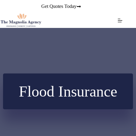
Skip
Get Quotes Today
to
content
Flood Insurance