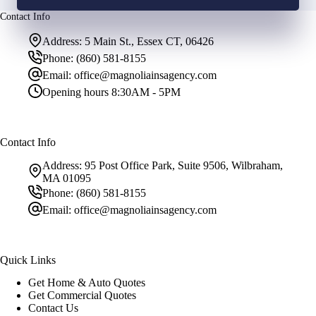
Contact Info
Address:
5 Main St., Essex CT, 06426
Phone:
(860) 581-8155
Email:
office@magnoliainsagency.com
Opening hours
8:30AM - 5PM
Contact Info
Address:
95 Post Office Park, Suite 9506, Wilbraham,
MA 01095
Phone:
(860) 581-8155
Email:
office@magnoliainsagency.com
Quick Links
Get Home & Auto Quotes
Get Commercial Quotes
Contact Us