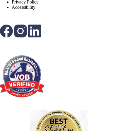
Privacy Policy
Accessibility