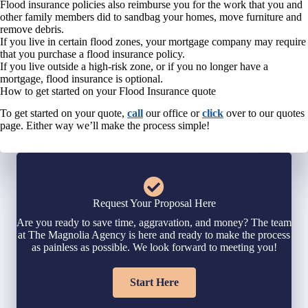
Flood insurance policies also reimburse you for the work that you and
other family members did to sandbag your homes, move furniture and
remove debris.
If you live in certain flood zones, your mortgage company may require
that you purchase a flood insurance policy.
If you live outside a high-risk zone, or if you no longer have a
mortgage, flood insurance is optional.
How to get started on your Flood Insurance quote
To get started on your quote,
call
our office or
click
over to our quotes
page. Either way we’ll make the process simple!
Request Your Proposal Here
Are you ready to save time, aggravation, and money? The team
at The Magnolia Agency is here and ready to make the process
as painless as possible. We look forward to meeting you!
Start Here