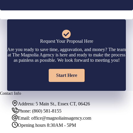
Request Your Proposal Here
Are you ready to save time, aggravation, and money? The team
at The Magnolia Agency is here and ready to make the process
as painless as possible. We look forward to meeting you!
Start Here
Contact Info
Address:
5 Main St., Essex CT, 06426
Phone:
(860) 581-8155
Email:
office@magnoliainsagency.com
Opening hours
8:30AM - 5PM