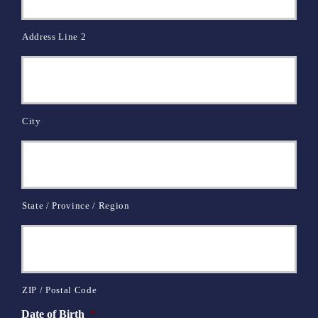
Address Line 2
City
State / Province / Region
ZIP / Postal Code
Date of Birth
*