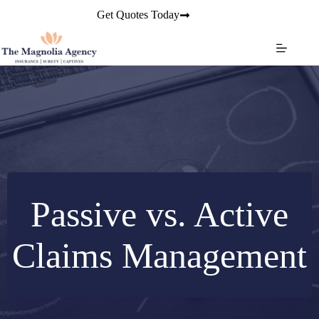
Skip
Get Quotes Today
to
content
Passive vs. Active
Claims Management