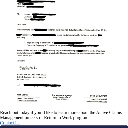
Reach out today if you’d like to learn more about the Active Claims
Management process or Return to Work program.
Contact Us