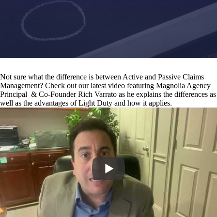
Not sure what the difference is between Active and Passive Claims
Management? Check out our latest video featuring Magnolia Agency
Principal & Co-Founder Rich Varrato as he explains the differences as
well as the advantages of Light Duty and how it applies.