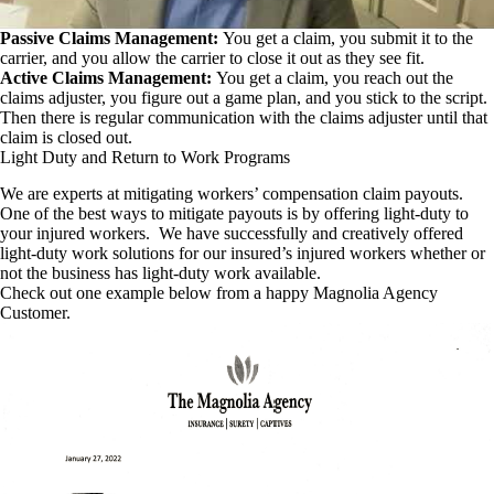
Passive Claims Management:
You get a claim, you submit it to the
carrier, and you allow the carrier to close it out as they see fit.
Active Claims Management:
You get a claim, you reach out the
claims adjuster, you figure out a game plan, and you stick to the script.
Then there is regular communication with the claims adjuster until that
claim is closed out.
Light Duty and Return to Work Programs
We are experts at mitigating workers’ compensation claim payouts.
One of the best ways to mitigate payouts is by offering light-duty to
your injured workers. We have successfully and creatively offered
light-duty work solutions for our insured’s injured workers whether or
not the business has light-duty work available.
Check out one example below from a happy Magnolia Agency
Customer.