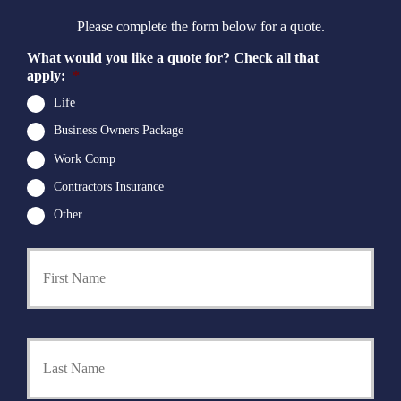
Please complete the form below for a quote.
What would you like a quote for? Check all that
apply:
*
Life
Business Owners Package
Work Comp
Contractors Insurance
Other
First
P
r
i
m
a
Last
r
y
P
o