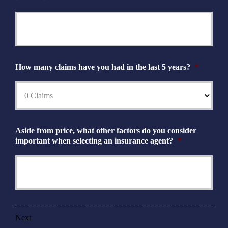
How many claims have you had in the last 5 years?
*
Aside from price, what other factors do you consider
important when selecting an insurance agent?
*
Next