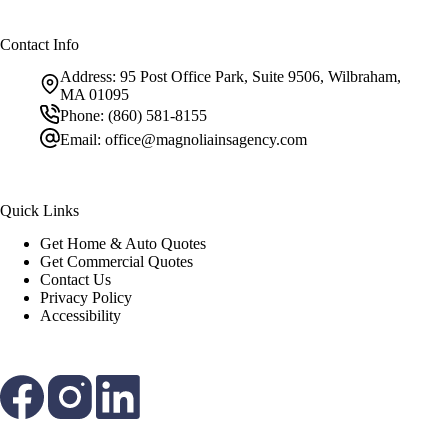
Contact Info
Address:
95 Post Office Park, Suite 9506, Wilbraham,
MA 01095
Phone:
(860) 581-8155
Email:
office@magnoliainsagency.com
Quick Links
Get Home & Auto Quotes
Get Commercial Quotes
Contact Us
Privacy Policy
Accessibility