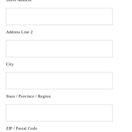
Address Line 2
City
State / Province / Region
ZIP / Postal Code