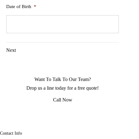
Date of Birth
*
Next
Want To Talk To Our Team?
Drop us a line today for a free quote!
Call Now
Contact Info