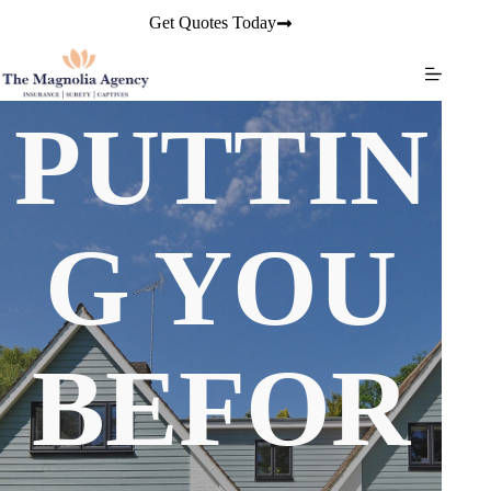
Skip
Get Quotes Today
to
content
PUTTIN
G YOU
BEFOR