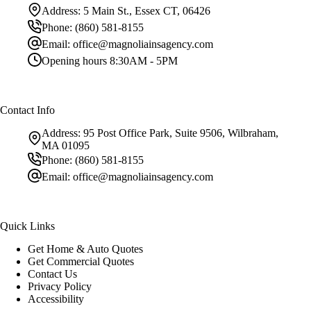
Address:
5 Main St., Essex CT, 06426
Phone:
(860) 581-8155
Email:
office@magnoliainsagency.com
Opening hours
8:30AM - 5PM
Contact Info
Address:
95 Post Office Park, Suite 9506, Wilbraham,
MA 01095
Phone:
(860) 581-8155
Email:
office@magnoliainsagency.com
Quick Links
Get Home & Auto Quotes
Get Commercial Quotes
Contact Us
Privacy Policy
Accessibility