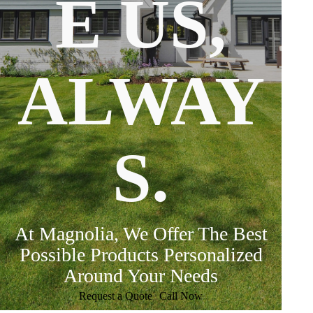
E US,
ALWAY
S.
At Magnolia, We Offer The Best
Possible Products Personalized
Around Your Needs
Request a Quote
Call Now