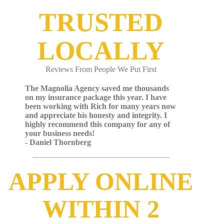
TRUSTED
LOCALLY
Reviews From People We Put First
The Magnolia Agency saved me thousands
on my insurance package this year. I have
been working with Rich for many years now
and appreciate his honesty and integrity. I
highly recommend this company for any of
your business needs!
- Daniel Thornberg
APPLY ONLINE
WITHIN 2