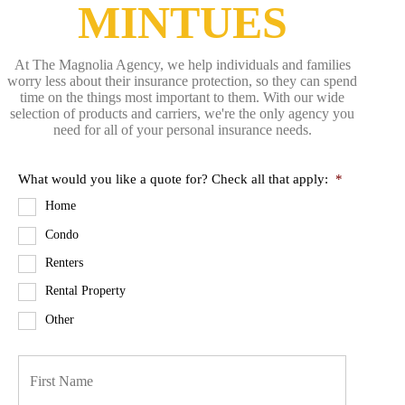
MINTUES
At The Magnolia Agency, we help individuals and families
worry less about their insurance protection, so they can spend
time on the things most important to them. With our wide
selection of products and carriers, we're the only agency you
need for all of your personal insurance needs.
What would you like a quote for? Check all that apply:
*
Home
Condo
Renters
Rental Property
Other
P
First
r
i
m