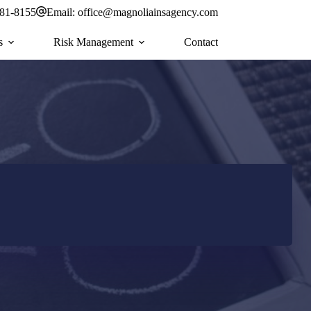
581-8155
Email:
office@magnoliainsagency.com
s
Risk Management
Contact