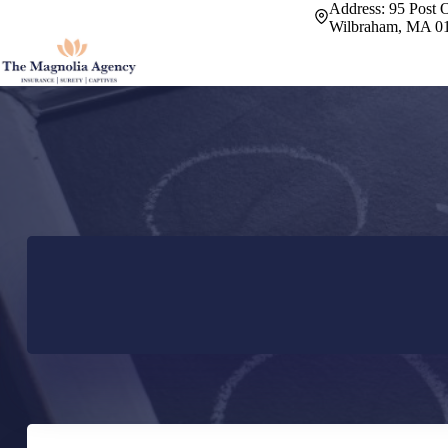
Skip
Address:
95 Post O
to
Wilbraham, MA 0
content