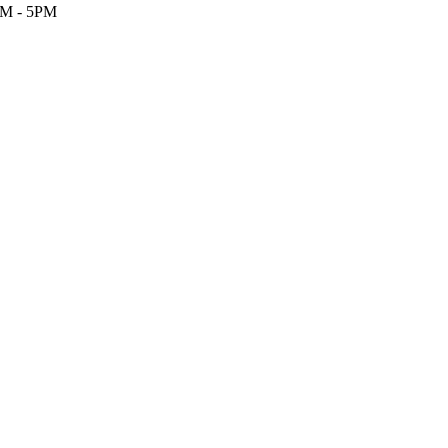
M - 5PM