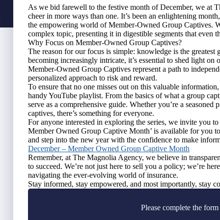
As we bid farewell to the festive month of December, we at
cheer in more ways than one. It’s been an enlightening month,
the empowering world of Member-Owned Group Captives. We’v
complex topic, presenting it in digestible segments that even th
Why Focus on Member-Owned Group Captives?
The reason for our focus is simple: knowledge is the greatest 
becoming increasingly intricate, it’s essential to shed light on
Member-Owned Group Captives represent a path to independenc
personalized approach to risk and reward.
To ensure that no one misses out on this valuable information,
handy YouTube playlist. From the basics of what a group captive
serve as a comprehensive guide. Whether you’re a seasoned pr
captives, there’s something for everyone.
For anyone interested in exploring the series, we invite you t
Member Owned Group Captive Month’ is available for you to 
and step into the new year with the confidence to make infor
December – Member Owned Group Captive Month
Remember, at The Magnolia Agency, we believe in transparency
to succeed. We’re not just here to sell you a policy; we’re her
navigating the ever-evolving world of insurance.
Stay informed, stay empowered, and most importantly, stay co
Please complete the form