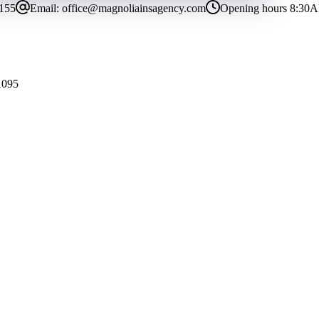
8155
Email:
office@magnoliainsagency.com
Opening hours
8:30A
1095