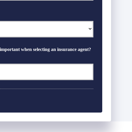
 important when selecting an insurance agent?