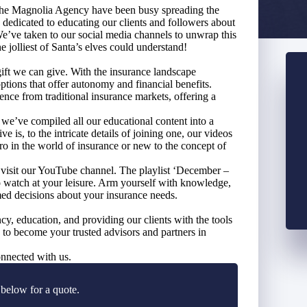
 The Magnolia Agency have been busy spreading the
 dedicated to educating our clients and followers about
e taken to our social media channels to unwrap this
e jolliest of Santa’s elves could understand!
gift we can give. With the insurance landscape
 options that offer autonomy and financial benefits.
e from traditional insurance markets, offering a
 we’ve compiled all our educational content into a
 is, to the intricate details of joining one, our videos
o in the world of insurance or new to the concept of
o visit our YouTube channel. The playlist ‘December –
watch at your leisure. Arm yourself with knowledge,
med decisions about your insurance needs.
, education, and providing our clients with the tools
e to become your trusted advisors and partners in
nnected with us.
 below for a quote.