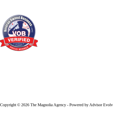
Copyright © 2026 The Magnolia Agency - Powered by
Advisor Evolv