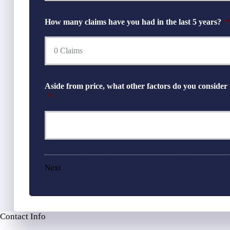
How many claims have you had in the last 5 years?
*
Aside from price, what other factors do you consider
*
Next
Contact Info