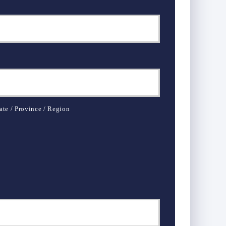
ate / Province / Region