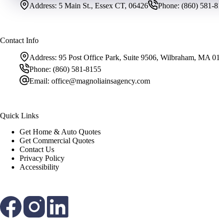
Address:
5 Main St., Essex CT, 06426
Phone:
(860) 581-
Contact Info
Address:
95 Post Office Park, Suite 9506, Wilbraham, MA 0
Phone:
(860) 581-8155
Email:
office@magnoliainsagency.com
Quick Links
Get Home & Auto Quotes
Get Commercial Quotes
Contact Us
Privacy Policy
Accessibility