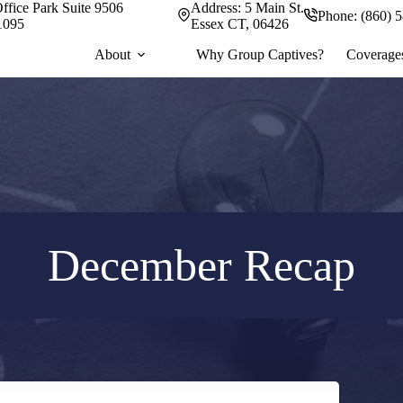
ffice Park Suite 9506
Address:
5 Main St.
Phone:
(860) 
1095
Essex CT, 06426
About
Why Group Captives?
Coverage
December Recap