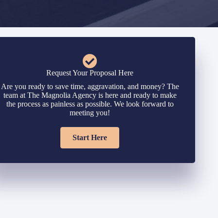
Request Your Proposal Here
Are you ready to save time, aggravation, and money? The
team at The Magnolia Agency is here and ready to make
the process as painless as possible. We look forward to
meeting you!
Start Here