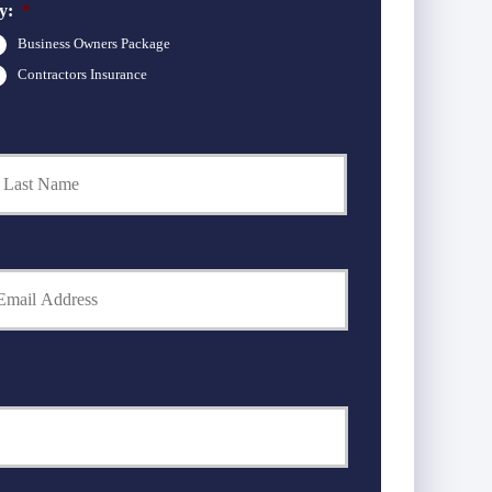
y:
*
Business Owners Package
Contractors Insurance
Last