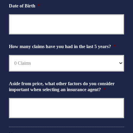
Date of Birth
*
How many claims have you had in the last 5 years?
*
Aside from price, what other factors do you consider
important when selecting an insurance agent?
*