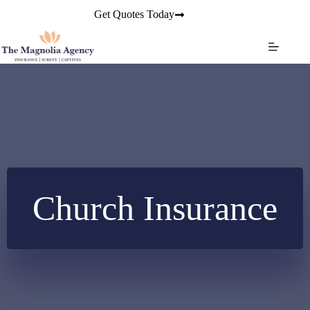
Skip
Get Quotes Today
to
content
Church Insurance