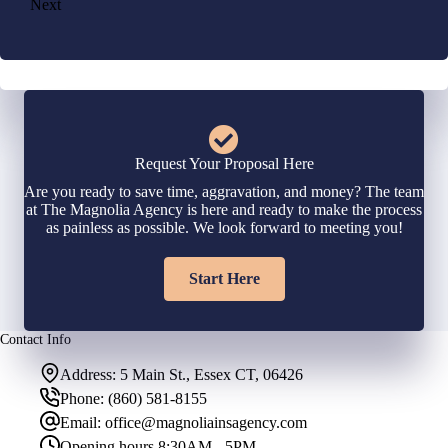
Next
Request Your Proposal Here
Are you ready to save time, aggravation, and money? The team
at The Magnolia Agency is here and ready to make the process
as painless as possible. We look forward to meeting you!
Start Here
Contact Info
Address:
5 Main St., Essex CT, 06426
Phone:
(860) 581-8155
Email:
office@magnoliainsagency.com
Opening hours
8:30AM - 5PM