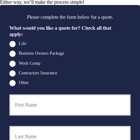
Either way, we’ll make the process simple!
Please complete the form below for a quote.
What would you like a quote for? Check all that
apply:
*
Life
Business Owners Package
Work Comp
Contractors Insurance
Other
First
P
r
i
m
a
Last
r
y
P