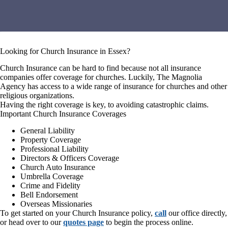
Looking for Church Insurance in Essex?
Church Insurance can be hard to find because not all insurance
companies offer coverage for churches. Luckily, The Magnolia
Agency has access to a wide range of insurance for churches and other
religious organizations.
Having the right coverage is key, to avoiding catastrophic claims.
Important Church Insurance Coverages
General Liability
Property Coverage
Professional Liability
Directors & Officers Coverage
Church Auto Insurance
Umbrella Coverage
Crime and Fidelity
Bell Endorsement
Overseas Missionaries
To get started on your Church Insurance policy,
call
our office directly,
or head over to our
quotes page
to begin the process online.