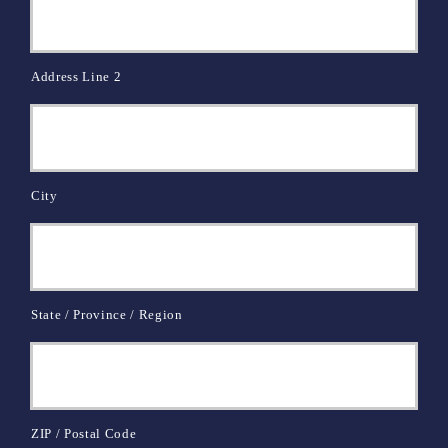
Address Line 2
City
State / Province / Region
ZIP / Postal Code