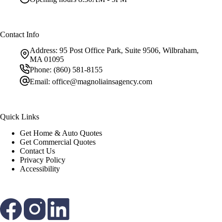
Contact Info
Address:
95 Post Office Park, Suite 9506, Wilbraham,
MA 01095
Phone:
(860) 581-8155
Email:
office@magnoliainsagency.com
Quick Links
Get Home & Auto Quotes
Get Commercial Quotes
Contact Us
Privacy Policy
Accessibility